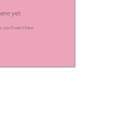
here yet
you’ll see it here.
ey@kingstowncdc.com
919-779-9456
@kingstowncdc.com
919-779-7471 (fax)