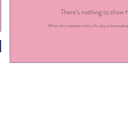
There’s nothing to show 
When this member adds info about themselves, 
Enrollment:
kels
7900 Ten Ten Rd, Raleigh NC
com
Staffing:
angie