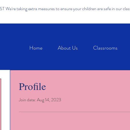
We're taking extra measures to ensure your children are safe in our cla
Home
About Us
Classrooms
Profile
Join date: Aug 14, 2023