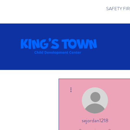
SAFETY FIRST 
More actions
sejordan1218