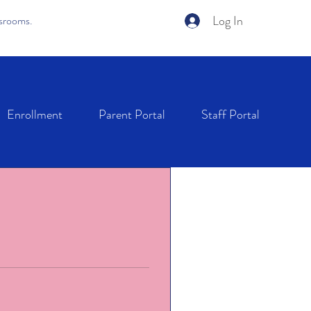
Log In
ssrooms.
Enrollment
Parent Portal
Staff Portal