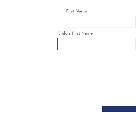
First Name
Child's First Name