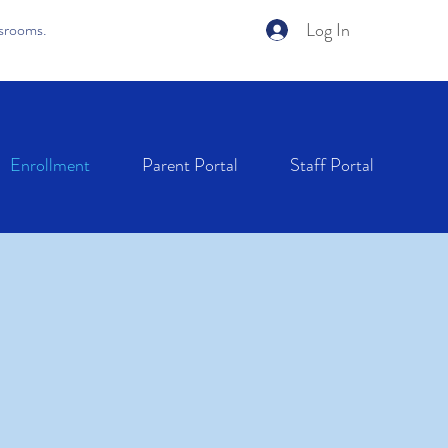
Log In
ssrooms.
Enrollment
Parent Portal
Staff Portal