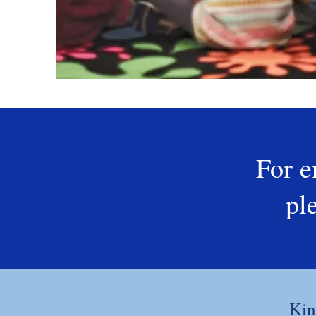
For e
pl
Kin