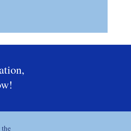
ation,
ow!
 the