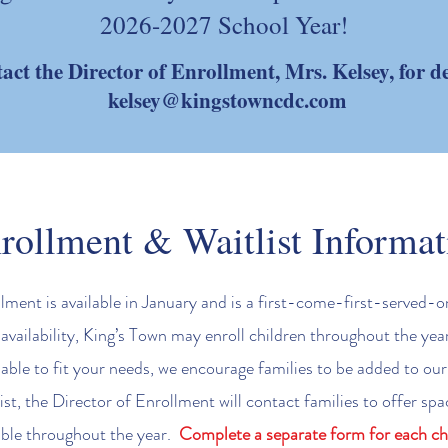
2026-2027 School Year!
act the Director of Enrollment, Mrs. Kelsey, for de
kelsey@kingstowncdc.com
rollment & Waitlist Informat
ment is available in January and is a first-come-first-served-o
vailability, King’s Town may enroll children throughout the year.
lable to fit your needs, we encourage families to be added to our 
ist, the Director of Enrollment will contact families to offer s
able throughout the year.
Complete a separate form for each chi