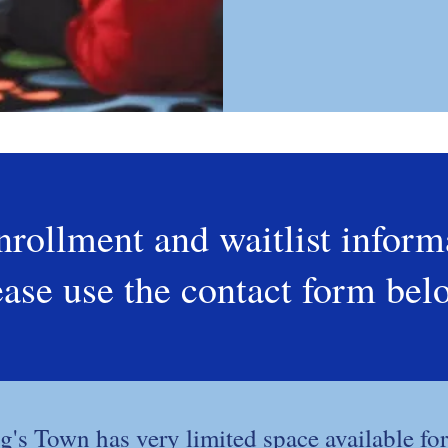
nrollment and waitlist inform
ease use the contact form bel
g's Town has very limited space available for