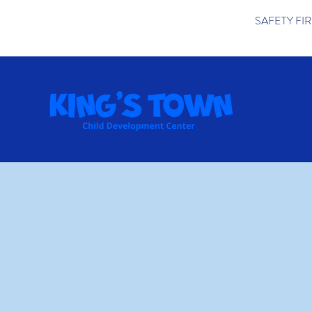
SAFETY FIRST 