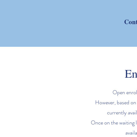
Cont
En
Open enroll
However, based on a
currently avai
Once on the waiting l
avail