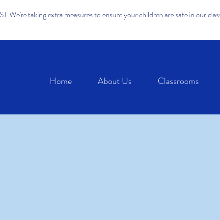
We're taking extra measures to ensure your children are safe in our cla
Home
About Us
Classrooms