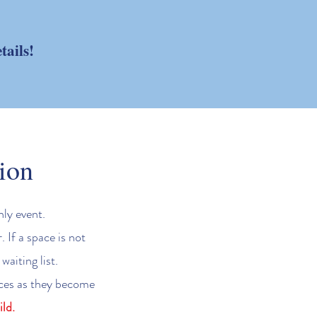
tails!
ion
nly event.
 If a space is not
waiting list.
paces as they become
ld.