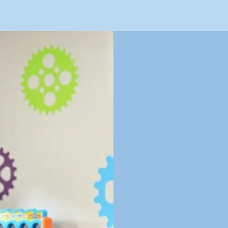
E
January