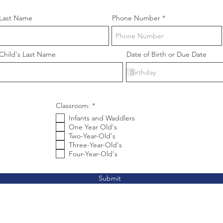
Last Name
Phone Number
Child's Last Name
Date of Birth or Due Date
R
Classroom:
*
e
Infants and Waddlers
q
u
One Year Old's
i
Two-Year-Old's
r
Three-Year-Old's
e
Four-Year-Old's
d
Submit