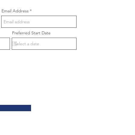
Email Address
Preferred Start Date