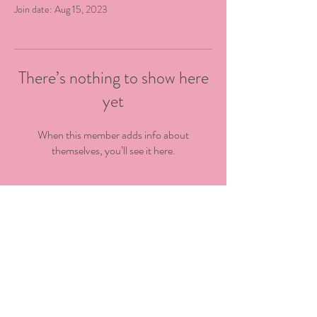
Join date: Aug 15, 2023
There’s nothing to show here
yet
When this member adds info about
themselves, you’ll see it here.
@kingstowncdc