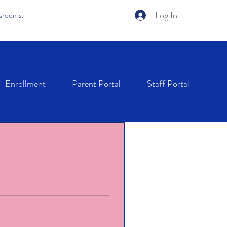
Log In
ssrooms.
Enrollment
Parent Portal
Staff Portal