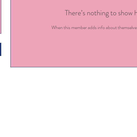
There’s nothing to show 
When this member adds info about themselves, 
Enrollment:
kels
7900 Ten Ten Rd, Raleigh NC
com
Staffing:
angie