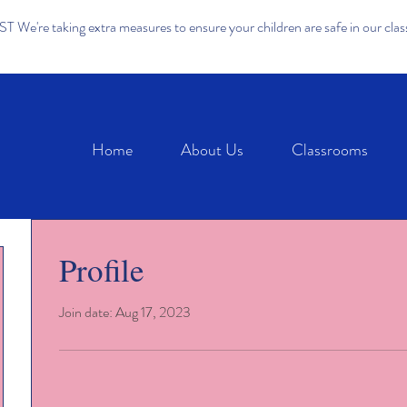
We're taking extra measures to ensure your children are safe in our cla
Home
About Us
Classrooms
Profile
Join date: Aug 17, 2023