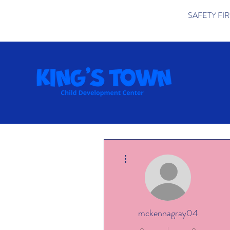
SAFETY FIRST 
More actions
mckennagray04