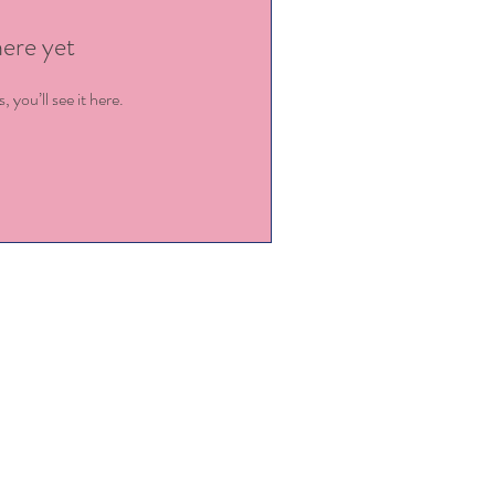
here yet
you’ll see it here.
ey@kingstowncdc.com
919-779-9456
@kingstowncdc.com
919-779-7471 (fax)