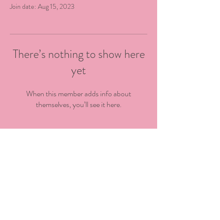
Join date: Aug 15, 2023
There’s nothing to show here
yet
When this member adds info about
themselves, you’ll see it here.
@kingstowncdc